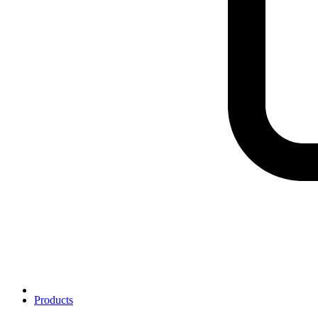
Products