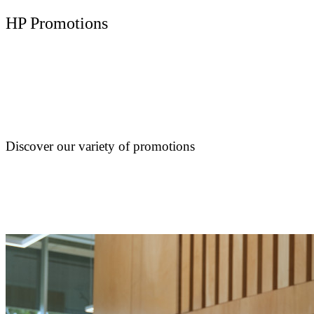
HP Promotions
Discover our variety of promotions