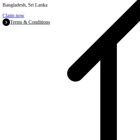
Bangladesh, Sri Lanka
Claim now
Terms & Conditions