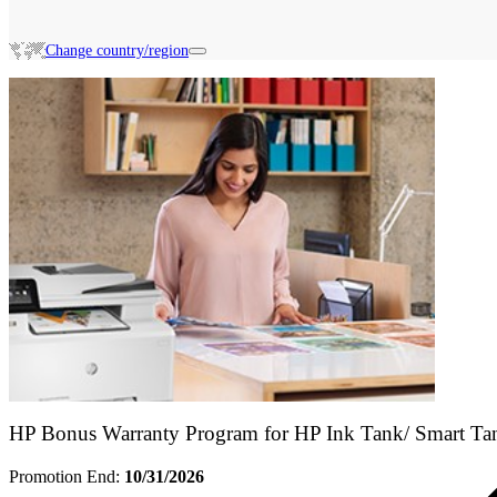
Change country/region
Search HP Promotions
HP Bonus Warranty Program for HP Ink Tank/ Smart Ta
Promotion End:
10/31/2026