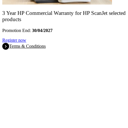
3 Year HP Commercial Warranty for HP ScanJet selected
products
Promotion End:
30/04/2027
Register now
Terms & Conditions