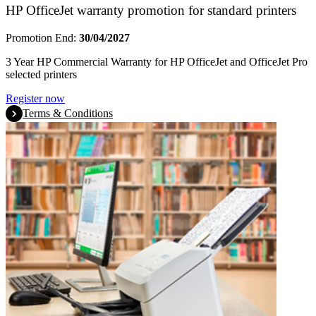
HP OfficeJet warranty promotion for standard printers
Promotion End:
30/04/2027
3 Year HP Commercial Warranty for HP OfficeJet and OfficeJet Pro
selected printers
Register now
Terms & Conditions