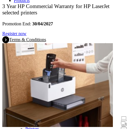
Products
3 Year HP Commercial Warranty for HP LaserJet
selected printers
Promotion End:
30/04/2027
Register now
Terms & Conditions
Promotions
Laptops & Tablets
Desktops
Printers