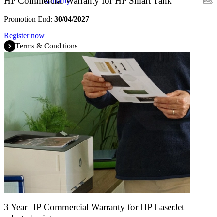
HP Commercial Warranty for HP Smart Tank
Warranty
Promotion End:
30/04/2027
Register now
Terms & Conditions
3 Year HP Commercial Warranty for HP LaserJet