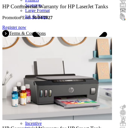
Scanners
HP Commercial Warranty for HP LaserJet Tanks
Large Format
Ink & Toner
Promotion End:
30/04/2027
Register now
Terms & Conditions
Cashback
Trade-In
Buy&Try
Incentive