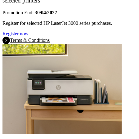
selected printers
Promotion End:
30/04/2027
Register for selected HP LaserJet 3000 series purchases.
Register now
Terms & Conditions