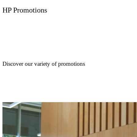
HP Promotions
Discover our variety of promotions