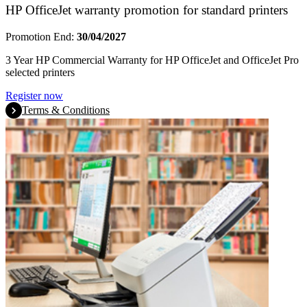
HP OfficeJet warranty promotion for standard printers
Promotion End:
30/04/2027
3 Year HP Commercial Warranty for HP OfficeJet and OfficeJet Pro
selected printers
Register now
Terms & Conditions