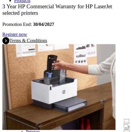
Products
3 Year HP Commercial Warranty for HP LaserJet
selected printers
Promotion End:
30/04/2027
Register now
Terms & Conditions
Promotions
Laptops & Tablets
Desktops
Printers