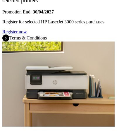
selected printers
Promotion End:
30/04/2027
Register for selected HP LaserJet 3000 series purchases.
Register now
Terms & Conditions