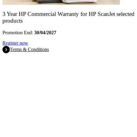
3 Year HP Commercial Warranty for HP ScanJet selected
products
Promotion End:
30/04/2027
Register now
Terms & Conditions