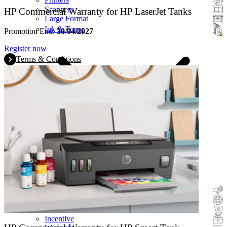
Scanners
HP Commercial Warranty for HP LaserJet Tanks
Large Format
Ink & Toner
Promotion End:
30/04/2027
Register now
Terms & Conditions
Cashback
Trade-In
Buy&Try
Incentive