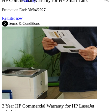
HP Commercial Warranty for HP Smart Tank
Warranty
Promotion End:
30/04/2027
Register now
Terms & Conditions
3 Year HP Commercial Warranty for HP LaserJet