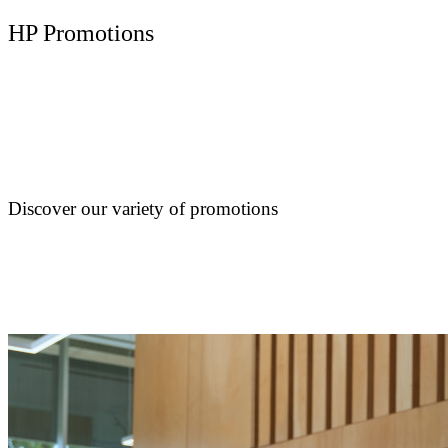
HP Promotions
Discover our variety of promotions