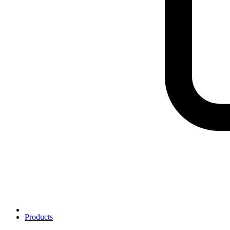
Products