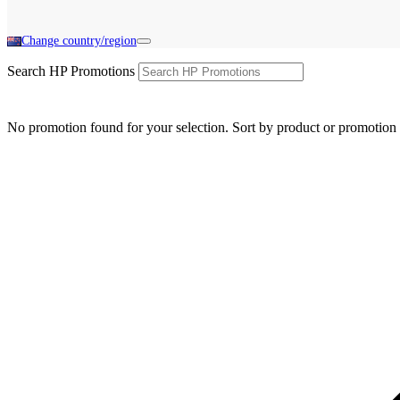
Change country/region
Search HP Promotions
No promotion found for your selection. Sort by product or promotion