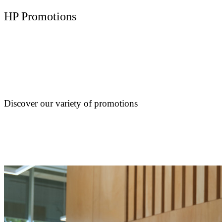
HP Promotions
Discover our variety of promotions