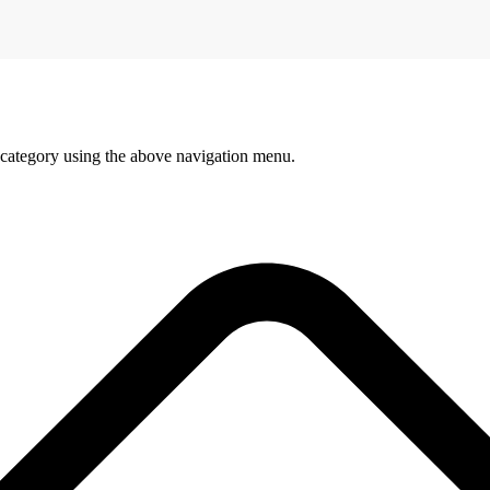
 category using the above navigation menu.