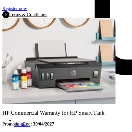
Register now
Terms & Conditions
HP Commercial Warranty for HP Smart Tank
Promotion End:
30/04/2027
Products