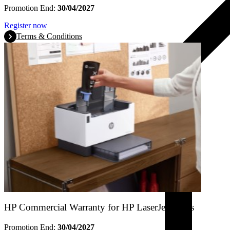
Promotion End:
30/04/2027
Register now
Terms & Conditions
HP Commercial Warranty for HP LaserJet Tanks
Promotion End:
30/04/2027