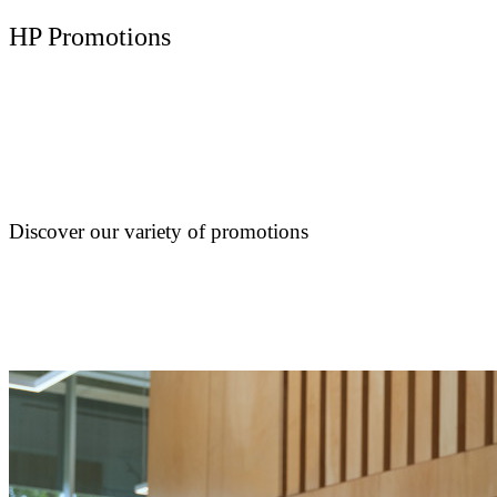
HP Promotions
Discover our variety of promotions