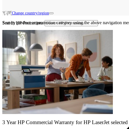
Change country/region
Sort by product or promotion category using the above navigation me
Search HP Promotions
3 Year HP Commercial Warranty for HP LaserJet selected 