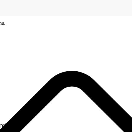
nu.
printers