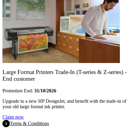
Large Format Printers Trade-In (T-series & Z-series) -
End customer
Promotion End:
31/10/2026
Upgrade to a new HP DesignJet, and benefit with the trade-in of
your old large format ink printer.
Claim now
Terms & Conditions