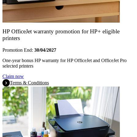
HP OfficeJet warranty promotion for HP+ eligible
printers
Promotion End:
30/04/2027
One-year bonus HP warranty for HP OfficeJet and OfficeJet Pro
selected printers
Claim now
Terms & Conditions