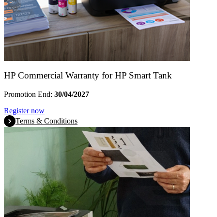
HP Commercial Warranty for HP Smart Tank
Promotion End:
30/04/2027
Register now
Terms & Conditions