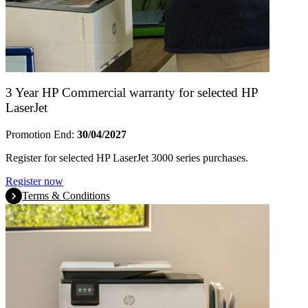
3 Year HP Commercial warranty for selected HP
LaserJet
Promotion End:
30/04/2027
Register for selected HP LaserJet 3000 series purchases.
Register now
Terms & Conditions