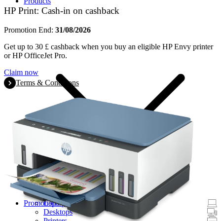
Products
HP Print: Cash-in on cashback
Promotion End:
31/08/2026
Get up to 30 £ cashback when you buy an eligible HP Envy printer
or HP OfficeJet Pro.
Claim now
Terms & Conditions
Promotions
Laptops & Tablets
Desktops
Printers