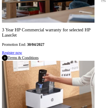
Warranty
3 Year HP Commercial warranty for selected HP
LaserJet
Promotion End:
30/04/2027
Register now
Terms & Conditions