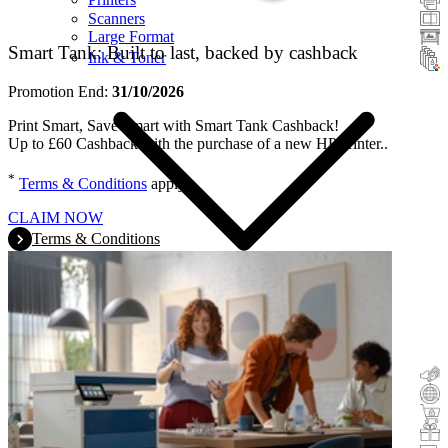
Scanners
Large Format
Smart Tank: Built to last, backed by cashback
Ink & Toner
Promotion End:
31/10/2026
Print Smart, Save Smart with Smart Tank Cashback!
Up to £60 Cashback with the purchase of a new HP printer..
*
Terms & Conditions
apply.
CLAIM NOW
Terms & Conditions
Cashback
Trade-In
Buy&Try
Incentive