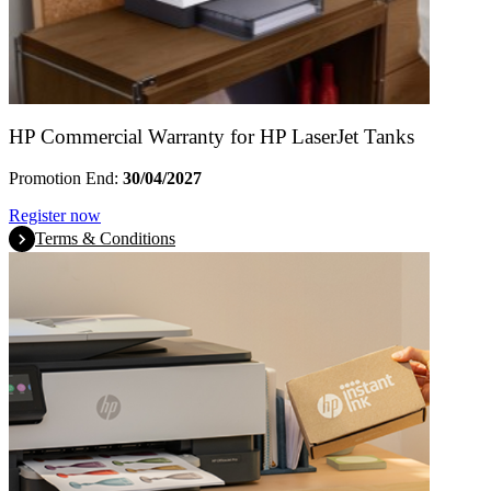
HP Commercial Warranty for HP LaserJet Tanks
Promotion End:
30/04/2027
Register now
Terms & Conditions