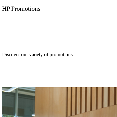
HP Promotions
Discover our variety of promotions