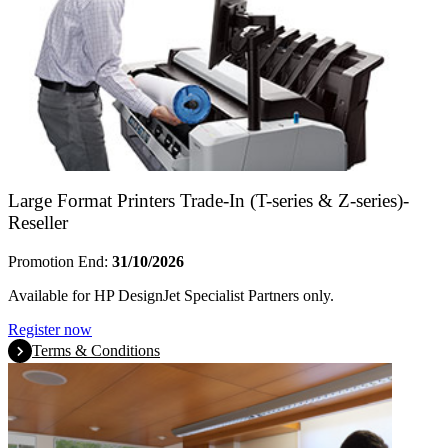
Large Format Printers Trade-In (T-series & Z-series)-
Reseller
Promotion End:
31/10/2026
Available for HP DesignJet Specialist Partners only.
Register now
Terms & Conditions