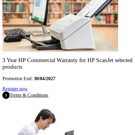
3 Year HP Commercial Warranty for HP ScanJet selected
products
Promotion End:
30/04/2027
Register now
Terms & Conditions