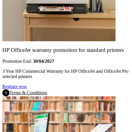
HP OfficeJet warranty promotion for standard printers
Promotion End:
30/04/2027
3 Year HP Commercial Warranty for HP OfficeJet and OfficeJet Pro
selected printers
Register now
Terms & Conditions