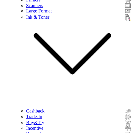
Scanners
Large Format
Ink & Toner
Cashback
Trade-In
Buy&Try
Incentive