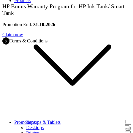
Products
HP Bonus Warranty Program for HP Ink Tank/ Smart
Tank
Promotion End:
31-10-2026
Claim now
Terms & Conditions
Promotions
Laptops & Tablets
Desktops
Printers