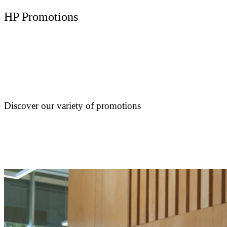
HP Promotions
Discover our variety of promotions