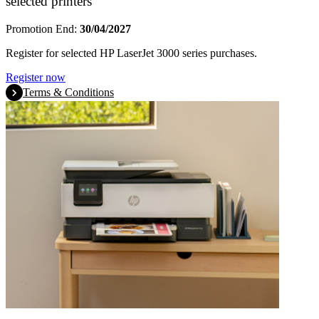
selected printers
Promotion End:
30/04/2027
Register for selected HP LaserJet 3000 series purchases.
Register now
Terms & Conditions