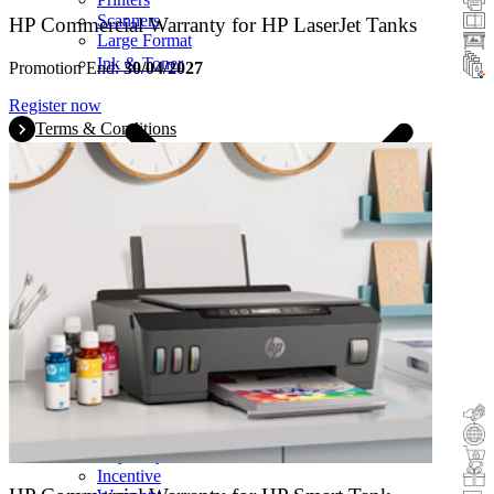
Scanners
HP Commercial Warranty for HP LaserJet Tanks
Large Format
Ink & Toner
Promotion End:
30/04/2027
Register now
Terms & Conditions
Cashback
Trade-In
Buy&Try
Incentive