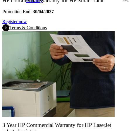
HP Commercial Warranty for HP Smart Tank
Warranty
Promotion End:
30/04/2027
Register now
Terms & Conditions
3 Year HP Commercial Warranty for HP LaserJet