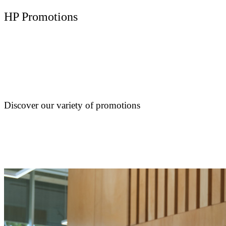
HP Promotions
Discover our variety of promotions