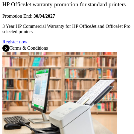
HP OfficeJet warranty promotion for standard printers
Promotion End:
30/04/2027
3 Year HP Commercial Warranty for HP OfficeJet and OfficeJet Pro
selected printers
Register now
Terms & Conditions