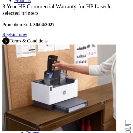
Products
3 Year HP Commercial Warranty for HP LaserJet
selected printers
Promotion End:
30/04/2027
Register now
Terms & Conditions
Promotions
Laptops & Tablets
Desktops
Printers