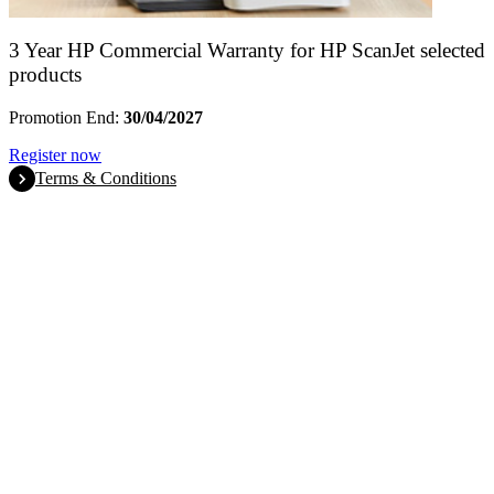
3 Year HP Commercial Warranty for HP ScanJet selected
products
Promotion End:
30/04/2027
Register now
Terms & Conditions