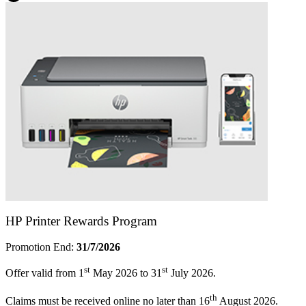
HP Printer Rewards Program
Promotion End:
31/7/2026
st
st
Offer valid from 1
May 2026 to 31
July 2026.
th
Claims must be received online no later than 16
August 2026.