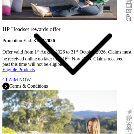
Scanners
Large Format
Ink & Toner
HP Headset rewards offer
Promotion End:
31/10/2026
st
st
Offer valid from 1
August 2026 to 31
October 2026. Claims must
th
be received online no later than 16
Nov 2026. Claims received
past this time will not be eligible.
Eligible Products
CLAIM NOW
Terms & Conditions
Cashback
Trade-In
Buy&Try
Incentive