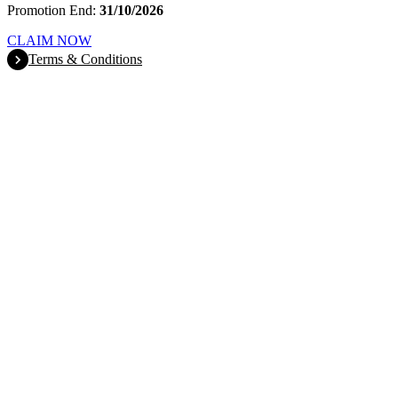
Promotion End:
31/10/2026
CLAIM NOW
Terms & Conditions