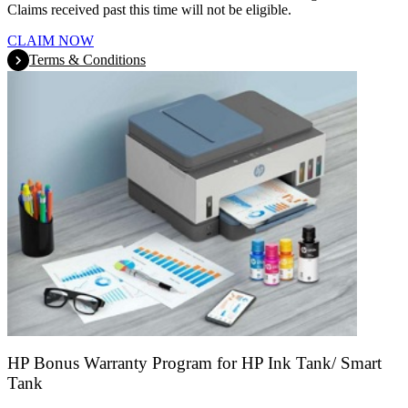
Claims received past this time will not be eligible.
CLAIM NOW
Terms & Conditions
HP Bonus Warranty Program for HP Ink Tank/ Smart
Tank