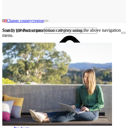
Change country/region
Sort by product or promotion category using the above navigation
Search HP Promotions
menu.