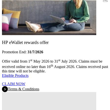
Warranty
HP eWallet rewards offer
Promotion End:
31/7/2026
st
st
Offer valid from 1
May 2026 to 31
July 2026. Claims must be
th
received online no later than 16
August 2026. Claims received past
this time will not be eligible.
Eligible Products
CLAIM NOW
Terms & Conditions