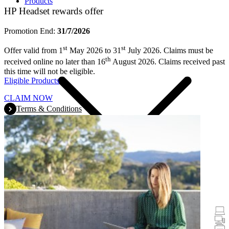
Products
HP Headset rewards offer
Promotion End:
31/7/2026
st
st
Offer valid from 1
May 2026 to 31
July 2026. Claims must be
th
received online no later than 16
August 2026. Claims received past
this time will not be eligible.
Eligible Products
CLAIM NOW
Terms & Conditions
Promotions
Laptops & Tablets
Desktops
Printers