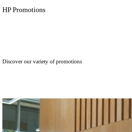
HP Promotions
Discover our variety of promotions