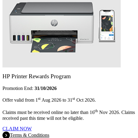
HP Printer Rewards Program
Promotion End:
31/10/2026
st
st
Offer valid from 1
Aug 2026 to 31
Oct 2026.
th
Claims must be received online no later than 16
Nov 2026. Claims
received past this time will not be eligible.
CLAIM NOW
Terms & Conditions