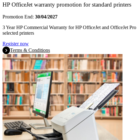
HP OfficeJet warranty promotion for standard printers
Promotion End:
30/04/2027
3 Year HP Commercial Warranty for HP OfficeJet and OfficeJet Pro
selected printers
Register now
Terms & Conditions