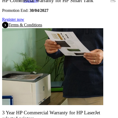
HP Commercial Warranty for HP Smart Tank
Warranty
Promotion End:
30/04/2027
Register now
Terms & Conditions
3 Year HP Commercial Warranty for HP LaserJet