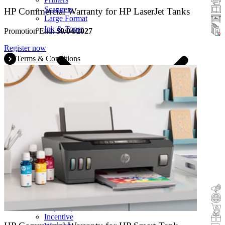
Scanners
HP Commercial Warranty for HP LaserJet Tanks
Large Format
Ink & Toner
Promotion End:
30/04/2027
Register now
Terms & Conditions
Cashback
Trade-In
Buy&Try
Incentive