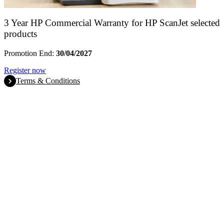
3 Year HP Commercial Warranty for HP ScanJet selected
products
Promotion End:
30/04/2027
Register now
Terms & Conditions