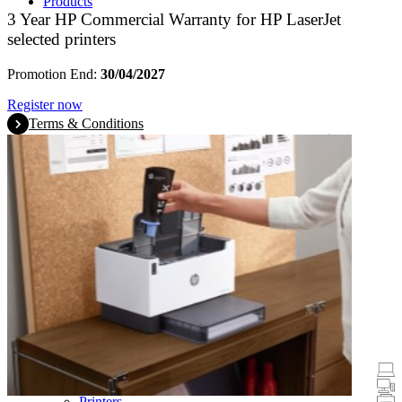
Products
3 Year HP Commercial Warranty for HP LaserJet
selected printers
Promotion End:
30/04/2027
Register now
Terms & Conditions
Promotions
Laptops & Tablets
Desktops
Printers