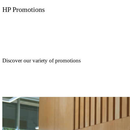
HP Promotions
Discover our variety of promotions