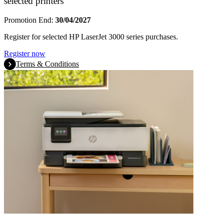
selected printers
Promotion End:
30/04/2027
Register for selected HP LaserJet 3000 series purchases.
Register now
Terms & Conditions