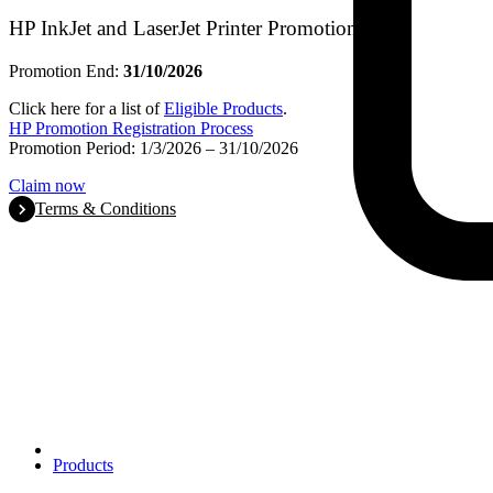
HP InkJet and LaserJet Printer Promotion
Promotion End:
31/10/2026
Click here for a list of
Eligible Products
.
HP Promotion Registration Process
Promotion Period: 1/3/2026 – 31/10/2026
Claim now
Terms & Conditions
Products