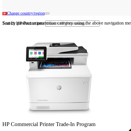
Change country/region
Sort by product or promotion category using the above navigation me
Search HP Promotions
HP Commercial Printer Trade-In Program