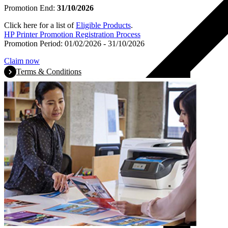
Promotion End:
31/10/2026
Click here for a list of
Eligible Products
.
HP Printer Promotion Registration Process
Promotion Period: 01/02/2026 - 31/10/2026
Claim now
Terms & Conditions