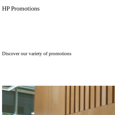
HP Promotions
Discover our variety of promotions