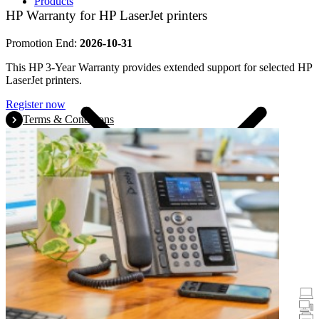
Products
HP Warranty for HP LaserJet printers
Promotion End:
2026-10-31
This HP 3-Year Warranty provides extended support for selected HP
LaserJet printers.
Register now
Terms & Conditions
Promotions
Laptops & Tablets
Desktops
Printers