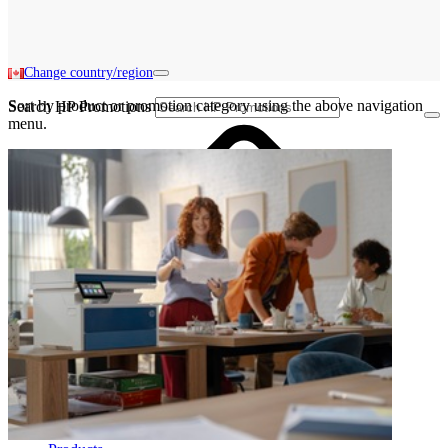
Change country/region
Sort by product or promotion category using the above navigation
Search HP Promotions
menu.