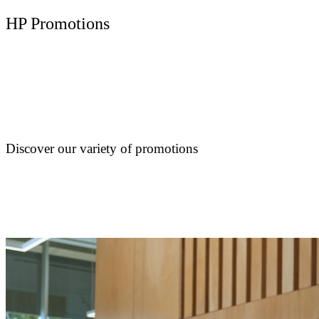
HP Promotions
Discover our variety of promotions