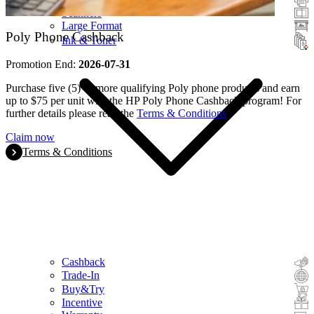
Scanners
Large Format
Poly Phone Cashback
Ink & Toner
Promotion End:
2026-07-31
Purchase five (5) or more qualifying Poly phone products and earn
up to $75 per unit with the HP Poly Phone Cashback program! For
further details please read the
Terms & Conditions
.
Claim now
Terms & Conditions
Cashback
Trade-In
Buy&Try
Incentive