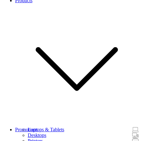
Products
Promotions
Laptops & Tablets
Desktops
Printers