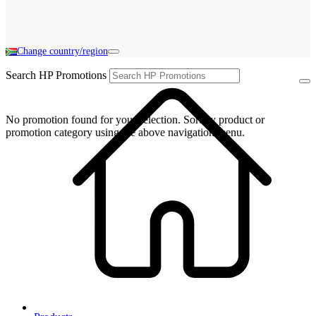
Change country/region
Search HP Promotions
No promotion found for your selection. Sort by product or
promotion category using the above navigation menu.