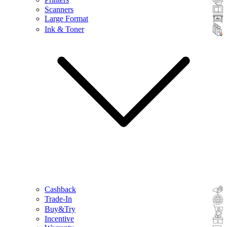
Scanners
Large Format
Ink & Toner
Cashback
Trade-In
Buy&Try
Incentive