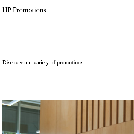
HP Promotions
Discover our variety of promotions