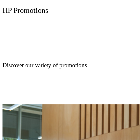
HP Promotions
Discover our variety of promotions