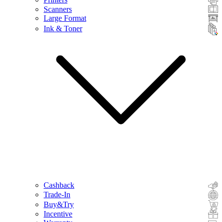
Scanners
Large Format
Ink & Toner
Cashback
Trade-In
Buy&Try
Incentive