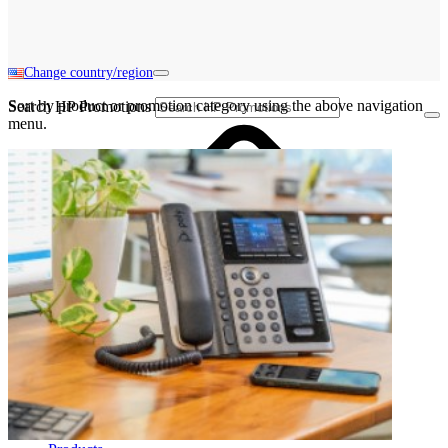
Change country/region
Sort by product or promotion category using the above navigation
Search HP Promotions
menu.