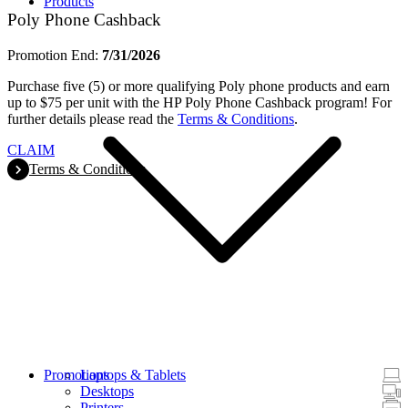
Products
Poly Phone Cashback
Promotion End:
7/31/2026
Purchase five (5) or more qualifying Poly phone products and earn
up to $75 per unit with the HP Poly Phone Cashback program! For
further details please read the
Terms & Conditions
.
CLAIM
Terms & Conditions
Promotions
Laptops & Tablets
Desktops
Printers