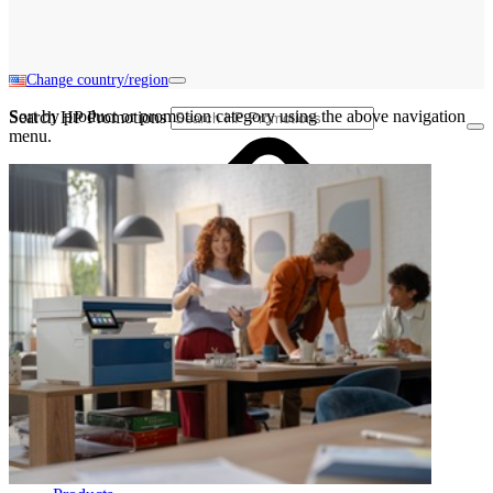
Change country/region
Sort by product or promotion category using the above navigation
Search HP Promotions
menu.