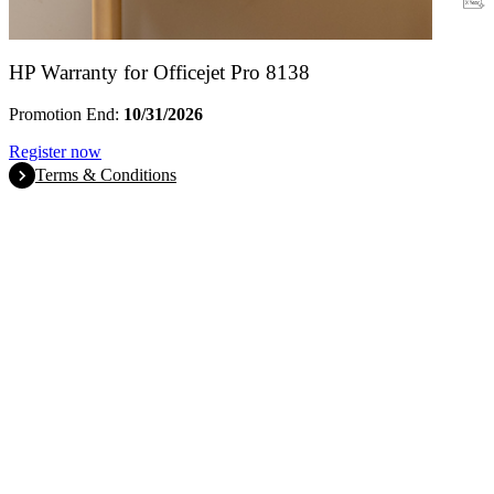
Warranty
HP Warranty for Officejet Pro 8138
Promotion End:
10/31/2026
Register now
Terms & Conditions