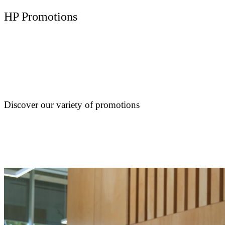
HP Promotions
Discover our variety of promotions