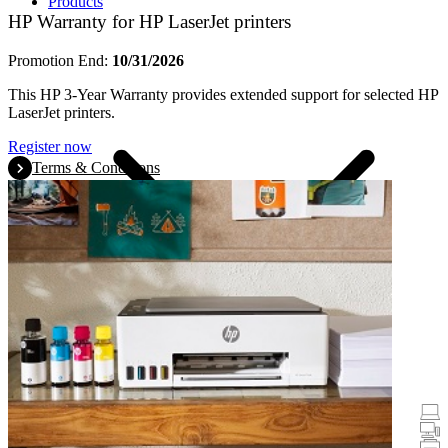
Products
HP Warranty for HP LaserJet printers
Promotion End:
10/31/2026
This HP 3-Year Warranty provides extended support for selected HP
LaserJet printers.
Register now
Terms & Conditions
Promotions
Laptops & Tablets
Desktops
Printers