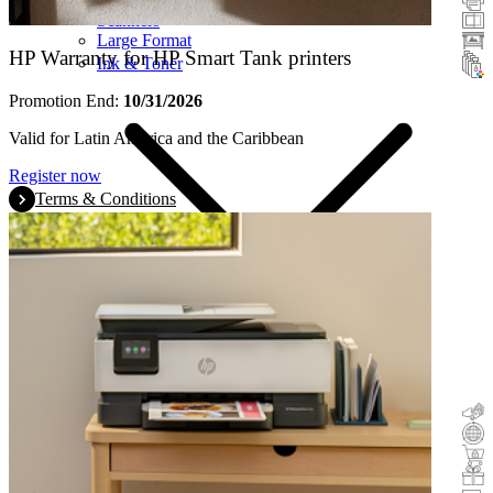
Scanners
Large Format
HP Warranty for HP Smart Tank printers
Ink & Toner
Promotion End:
10/31/2026
Valid for Latin America and the Caribbean
Register now
Terms & Conditions
Cashback
Trade-In
Buy&Try
Incentive