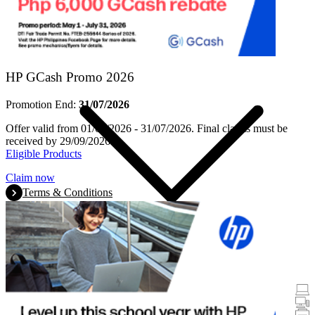
Products
HP GCash Promo 2026
Promotion End:
31/07/2026
Offer valid from 01/05/2026 - 31/07/2026. Final claims must be
received by 29/09/2026.
Eligible Products
Claim now
Terms & Conditions
Promotions
Laptops & Tablets
Desktops
Printers