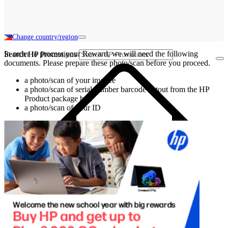
Change country/region
In order to process your Reward, we will need the following
Search HP Promotions
documents. Please prepare these photo/scan before you proceed.
a photo/scan of your invoice
a photo/scan of serial number barcode cutout from the HP
Product package box
a photo/scan of your ID