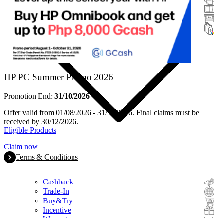
Scanners
Large Format
Ink & Toner
HP PC Summer Promo 2026
Promotion End:
31/10/2026
Offer valid from 01/08/2026 - 31/10/2026. Final claims must be
received by 30/12/2026.
Eligible Products
Claim now
Terms & Conditions
Cashback
Trade-In
Buy&Try
Incentive