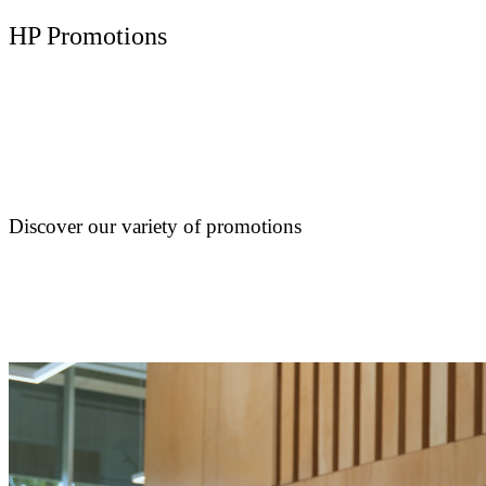
HP Promotions
Discover our variety of promotions