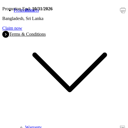
Promotion End:
10/31/2026
Promotions
Printers
Bangladesh, Sri Lanka
Claim now
Terms & Conditions
Warranty