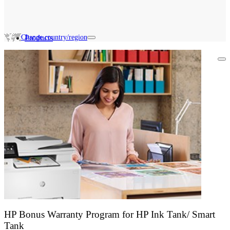
Change country/region
Products
Search HP Promotions
HP Bonus Warranty Program for HP Ink Tank/ Smart
Tank