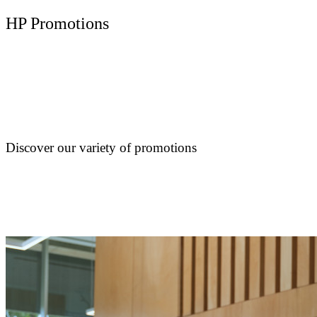
HP Promotions
Discover our variety of promotions