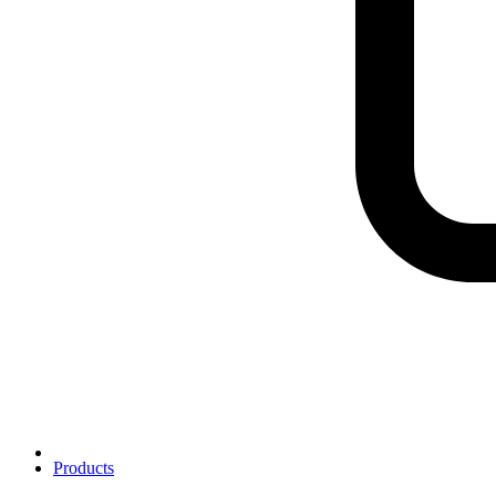
Products