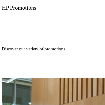
HP Promotions
Discover our variety of promotions