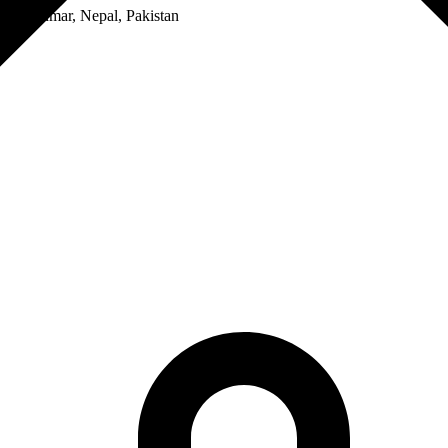
a, Myanmar, Nepal, Pakistan