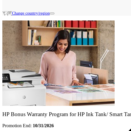
Change country/region
Search HP Promotions
HP Bonus Warranty Program for HP Ink Tank/ Smart Ta
Promotion End:
10/31/2026