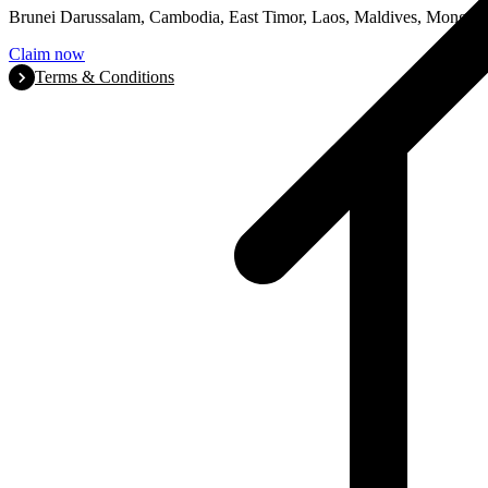
Brunei Darussalam, Cambodia, East Timor, Laos, Maldives, Mongoli
Claim now
Terms & Conditions