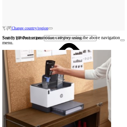
Change country/region
Sort by product or promotion category using the above navigation
Search HP Promotions
menu.