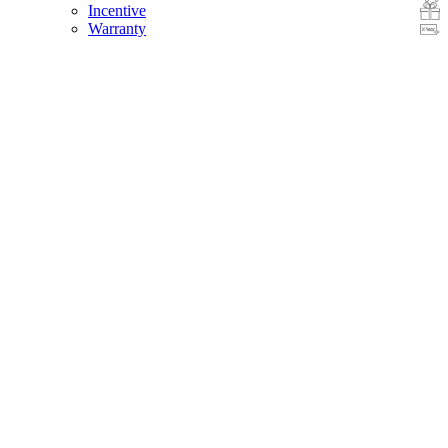
Incentive
Warranty