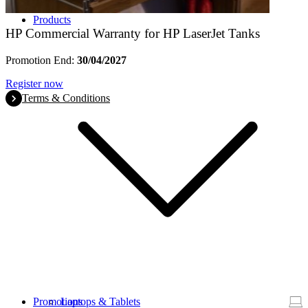
Products
HP Commercial Warranty for HP LaserJet Tanks
Promotion End:
30/04/2027
Register now
Terms & Conditions
Promotions
Laptops & Tablets