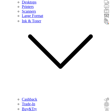
Desktops
Printers
Scanners
Large Format
Ink & Toner
Cashback
Trade-In
Buy&Try