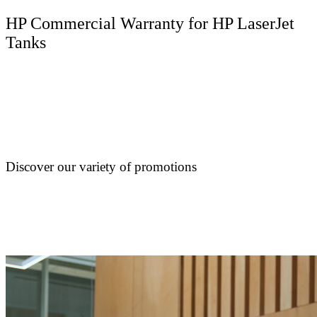
HP Commercial Warranty for HP LaserJet
Tanks
Discover our variety of promotions