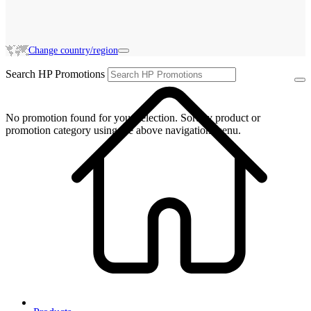
Change country/region
Search HP Promotions
No promotion found for your selection. Sort by product or
promotion category using the above navigation menu.