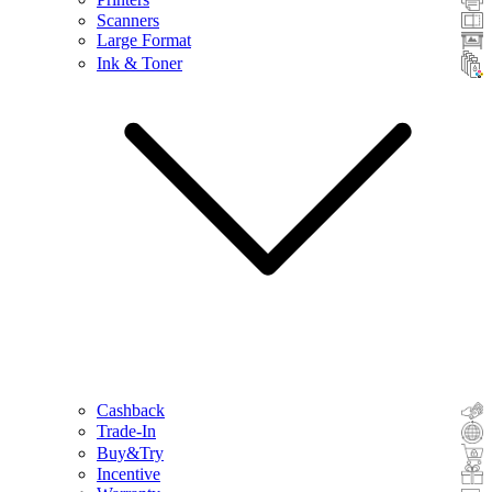
Scanners
Large Format
Ink & Toner
Cashback
Trade-In
Buy&Try
Incentive