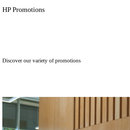
HP Promotions
Discover our variety of promotions