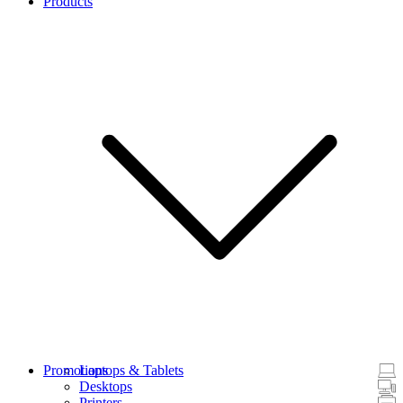
Products
Promotions
Laptops & Tablets
Desktops
Printers