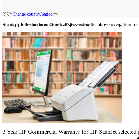
Change country/region
Sort by product or promotion category using the above navigation me
Search HP Promotions
3 Year HP Commercial Warranty for HP ScanJet selected 