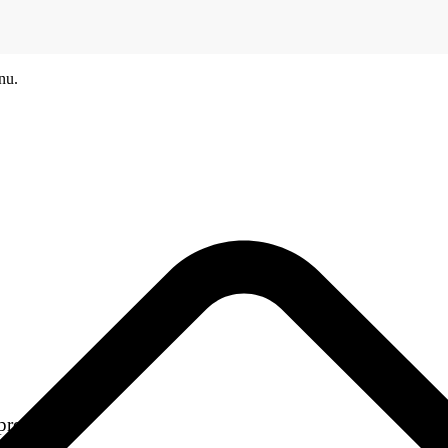
nu.
products