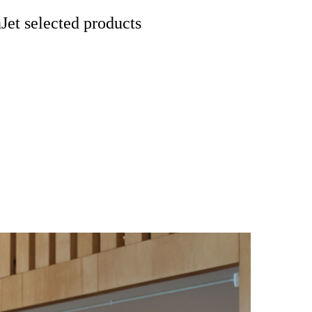
et selected products