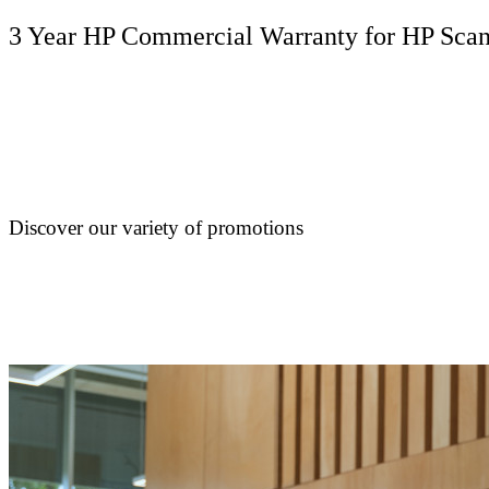
3 Year HP Commercial Warranty for HP ScanJ
Discover our variety of promotions