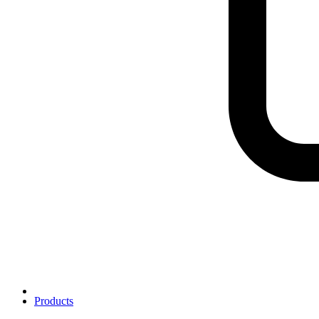
Products