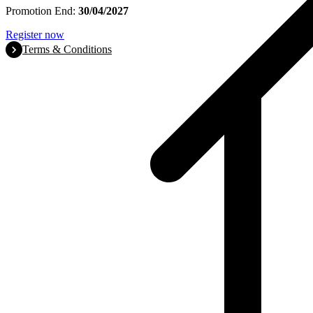
Promotion End:
30/04/2027
Register now
Terms & Conditions