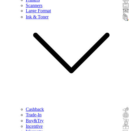
Scanners
Large Format
Ink & Toner
Cashback
Trade-In
Buy&Try
Incentive