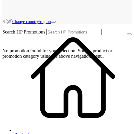
Change country/region
Search HP Promotions
No promotion found for your selection. Sort by product or
promotion category using the above navigation menu.