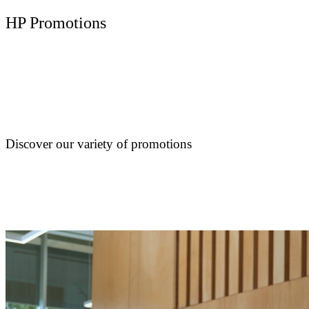
HP Promotions
Discover our variety of promotions