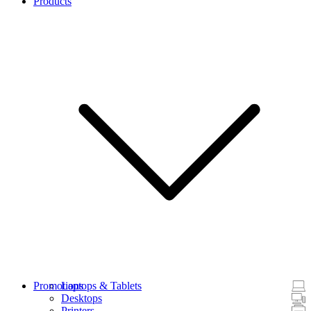
Products
Promotions
Laptops & Tablets
Desktops
Printers