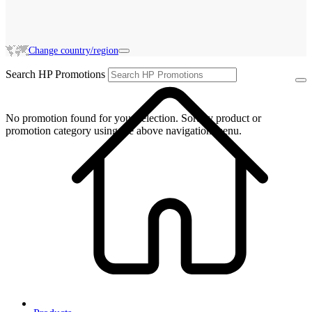
Change country/region
Search HP Promotions
No promotion found for your selection. Sort by product or
promotion category using the above navigation menu.