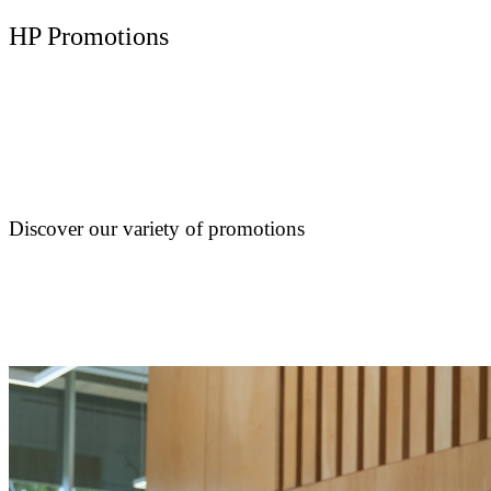
HP Promotions
Discover our variety of promotions