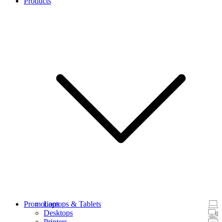
Products
Promotions
Laptops & Tablets
Desktops
Printers