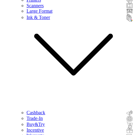
Scanners
Large Format
Ink & Toner
Cashback
Trade-In
Buy&Try
Incentive