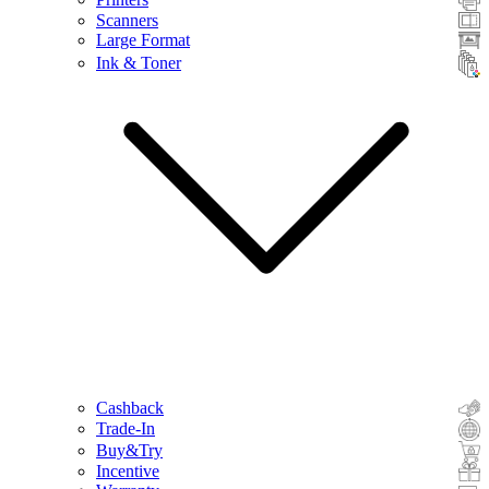
Scanners
Large Format
Ink & Toner
Cashback
Trade-In
Buy&Try
Incentive