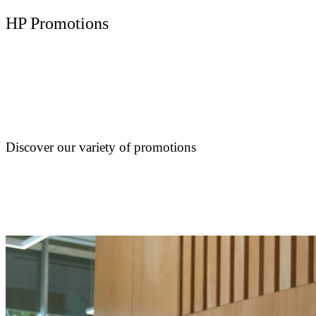
HP Promotions
Discover our variety of promotions