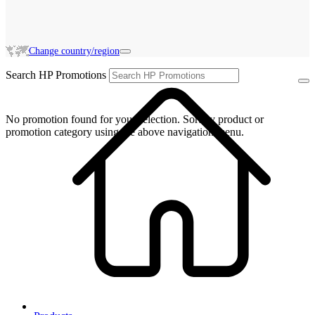
Change country/region
Search HP Promotions
No promotion found for your selection. Sort by product or
promotion category using the above navigation menu.