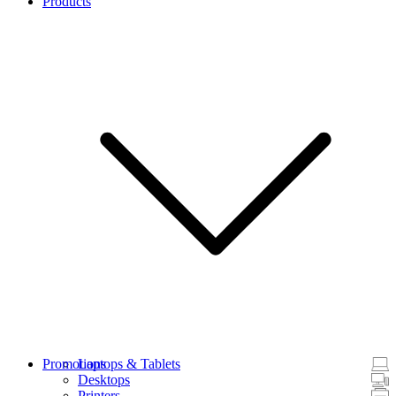
Products
Promotions
Laptops & Tablets
Desktops
Printers