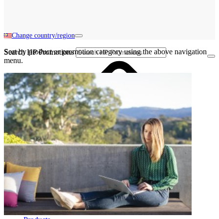
Change country/region
Sort by product or promotion category using the above navigation
Search HP Promotions
menu.