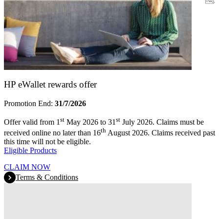
Warranty
HP eWallet rewards offer
Promotion End:
31/7/2026
st
st
Offer valid from 1
May 2026 to 31
July 2026. Claims must be
th
received online no later than 16
August 2026. Claims received past
this time will not be eligible.
Eligible Products
CLAIM NOW
Terms & Conditions