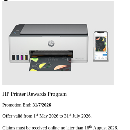
HP Printer Rewards Program
Promotion End:
31/7/2026
st
st
Offer valid from 1
May 2026 to 31
July 2026.
th
Claims must be received online no later than 16
August 2026.