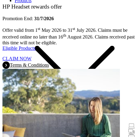
Products
HP Headset rewards offer
Promotion End:
31/7/2026
st
st
Offer valid from 1
May 2026 to 31
July 2026. Claims must be
th
received online no later than 16
August 2026. Claims received past
this time will not be eligible.
Eligible Products
CLAIM NOW
Terms & Conditions
Promotions
Laptops & Tablets
Desktops
Printers