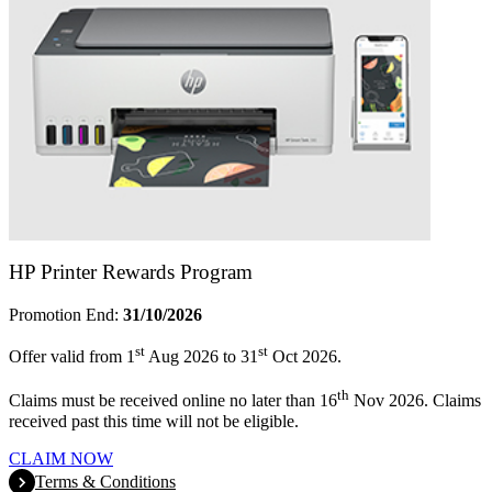
HP Printer Rewards Program
Promotion End:
31/10/2026
st
st
Offer valid from 1
Aug 2026 to 31
Oct 2026.
th
Claims must be received online no later than 16
Nov 2026. Claims
received past this time will not be eligible.
CLAIM NOW
Terms & Conditions