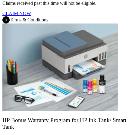
Claims received past this time will not be eligible.
CLAIM NOW
Terms & Conditions
HP Bonus Warranty Program for HP Ink Tank/ Smart
Tank