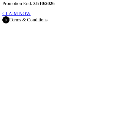
Promotion End:
31/10/2026
CLAIM NOW
Terms & Conditions