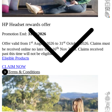
Scanners
Large Format
Ink & Toner
HP Headset rewards offer
Promotion End:
31/10/2026
st
st
Offer valid from 1
August 2026 to 31
October 2026. Claims must
th
be received online no later than 16
Nov 2026. Claims received
past this time will not be eligible.
Eligible Products
CLAIM NOW
Terms & Conditions
Cashback
Trade-In
Buy&Try
Incentive