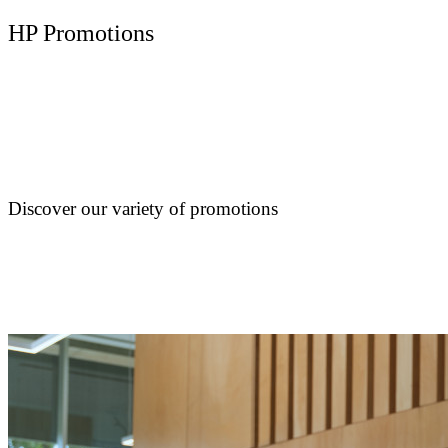
HP Promotions
Discover our variety of promotions