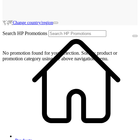
Change country/region
Search HP Promotions
No promotion found for your selection. Sort by product or
promotion category using the above navigation menu.