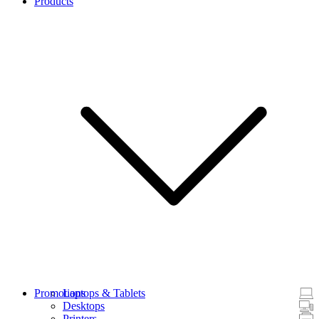
Products
Promotions
Laptops & Tablets
Desktops
Printers