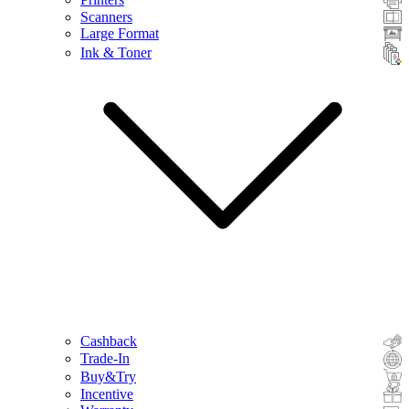
Scanners
Large Format
Ink & Toner
Cashback
Trade-In
Buy&Try
Incentive