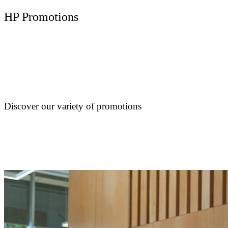
HP Promotions
Discover our variety of promotions