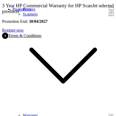
3 Year HP Commercial Warranty for HP ScanJet selected
Promotions
Printers
products
Scanners
Promotion End:
30/04/2027
Register now
Terms & Conditions
Warranty