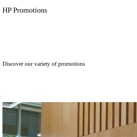
HP Promotions
Discover our variety of promotions