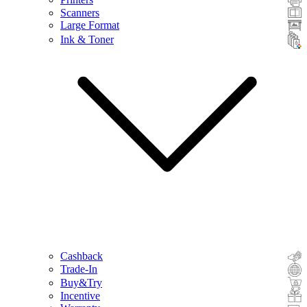
Scanners
Large Format
Ink & Toner
Cashback
Trade-In
Buy&Try
Incentive