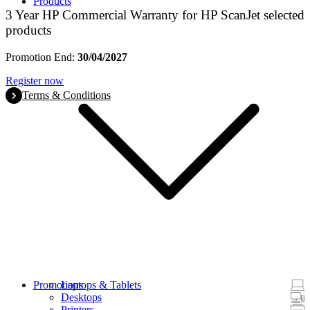
Products
3 Year HP Commercial Warranty for HP ScanJet selected
products
Promotion End:
30/04/2027
Register now
Terms & Conditions
Promotions
Laptops & Tablets
Desktops
Printers