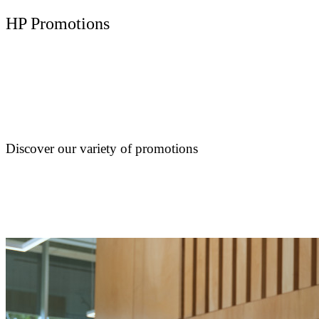
HP Promotions
Discover our variety of promotions