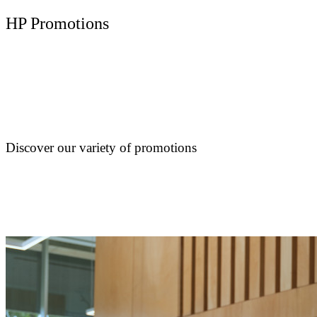
HP Promotions
Discover our variety of promotions