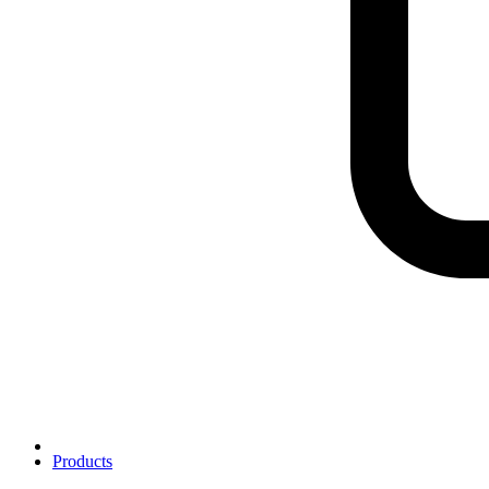
Products