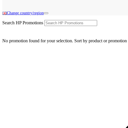
Change country/region
Search HP Promotions
No promotion found for your selection. Sort by product or promotion