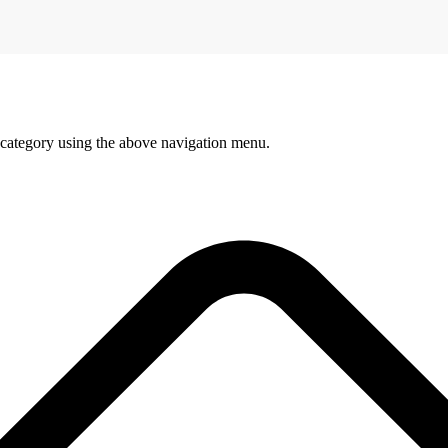
 category using the above navigation menu.