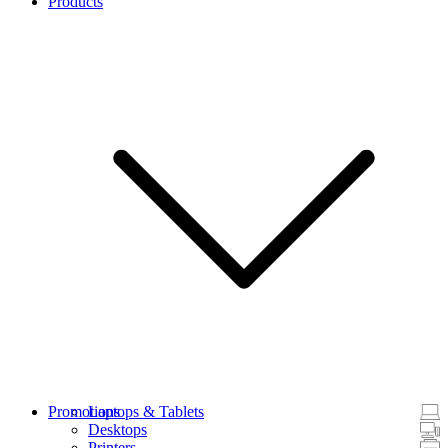
Products
Promotions
Laptops & Tablets
Desktops
Printers