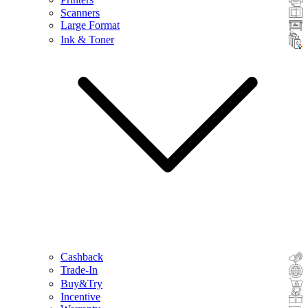
Scanners
Large Format
Ink & Toner
Cashback
Trade-In
Buy&Try
Incentive