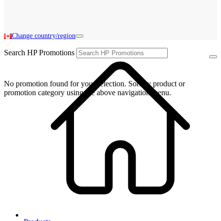
Change country/region
Search HP Promotions
No promotion found for your selection. Sort by product or
promotion category using the above navigation menu.