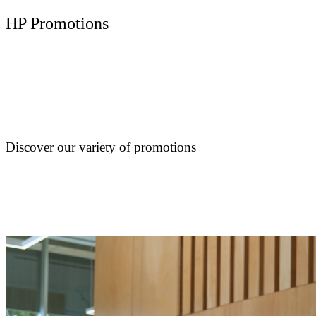
HP Promotions
Discover our variety of promotions