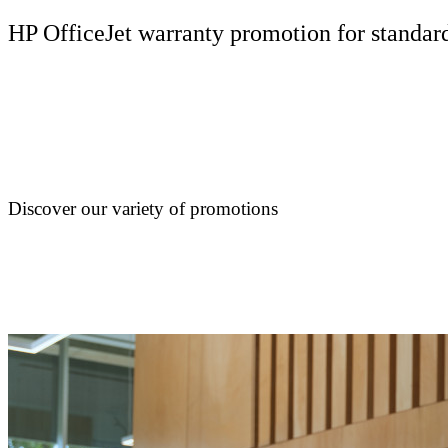
HP OfficeJet warranty promotion for standard
Discover our variety of promotions