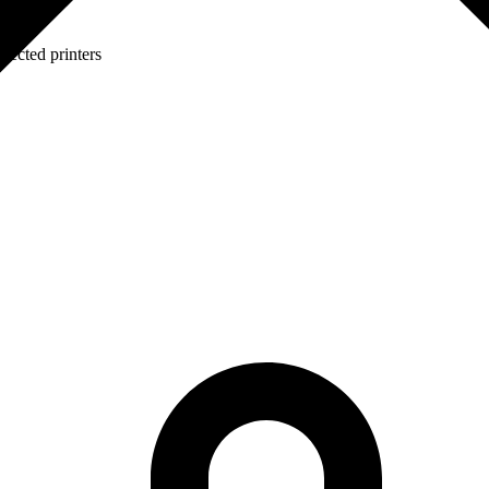
lected printers