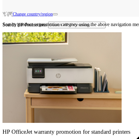
Change country/region
Sort by product or promotion category using the above navigation me
Search HP Promotions
HP OfficeJet warranty promotion for standard printers