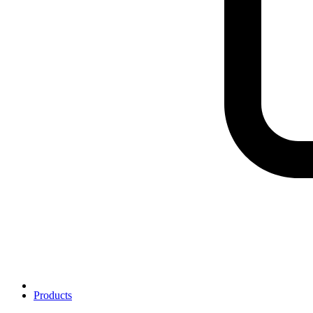
Products