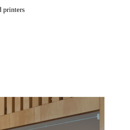
 printers