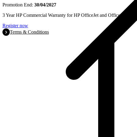
Promotion End:
30/04/2027
3 Year HP Commercial Warranty for HP OfficeJet and OfficeJet Pro se
Register now
Terms & Conditions