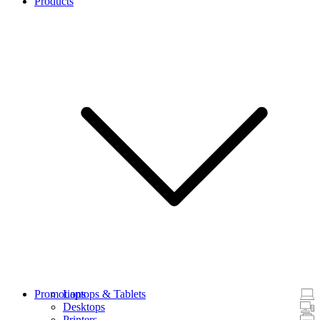
Products
Promotions
Laptops & Tablets
Desktops
Printers