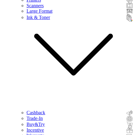
Scanners
Large Format
Ink & Toner
Cashback
Trade-In
Buy&Try
Incentive