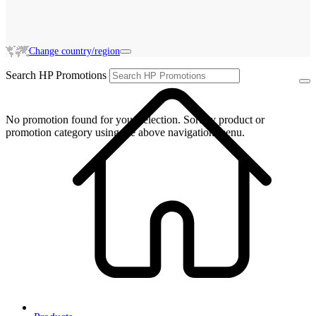
Change country/region
Search HP Promotions
No promotion found for your selection. Sort by product or
promotion category using the above navigation menu.