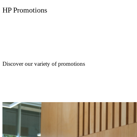
HP Promotions
Discover our variety of promotions