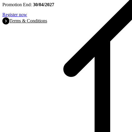
Promotion End:
30/04/2027
Register now
Terms & Conditions