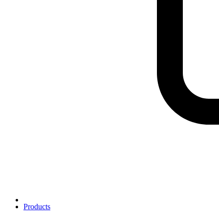
Products