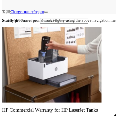
Change country/region
Sort by product or promotion category using the above navigation me
Search HP Promotions
HP Commercial Warranty for HP LaserJet Tanks