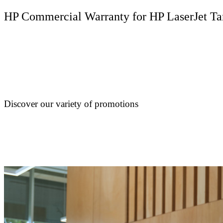
HP Commercial Warranty for HP LaserJet Ta
Discover our variety of promotions