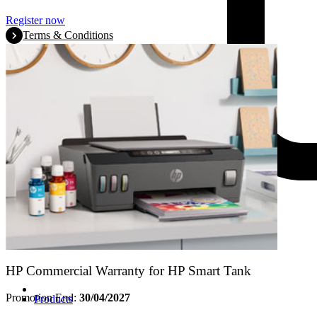
Register now
Terms & Conditions
HP Commercial Warranty for HP Smart Tank
Promotion End:
30/04/2027
Products