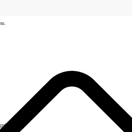
nu.
printers