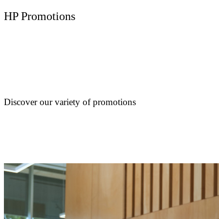
HP Promotions
Discover our variety of promotions