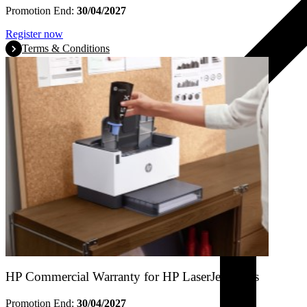
Promotion End:
30/04/2027
Register now
Terms & Conditions
HP Commercial Warranty for HP LaserJet Tanks
Promotion End:
30/04/2027