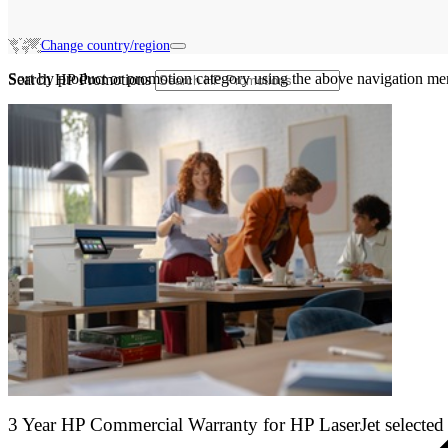
Change country/region
Sort by product or promotion category using the above navigation me
Search HP Promotions
3 Year HP Commercial Warranty for HP LaserJet selected 