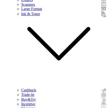
Scanners
Large Format
Ink & Toner
Cashback
Trade-In
Buy&Try
Incentive