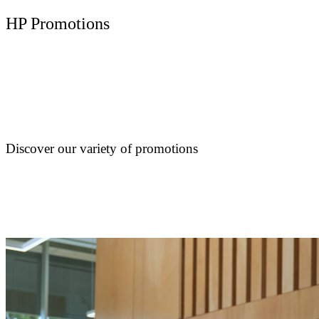
HP Promotions
Discover our variety of promotions