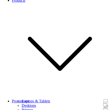
Products
Promotions
Laptops & Tablets
Desktops
Printers