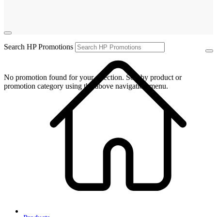
Search HP Promotions
No promotion found for your selection. Sort by product or
promotion category using the above navigation menu.