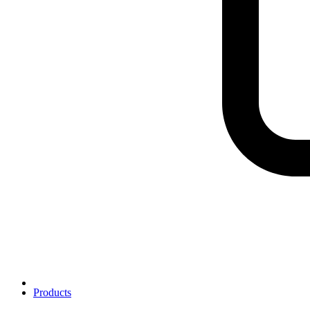
Products