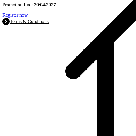
Promotion End:
30/04/2027
Register now
Terms & Conditions