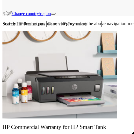
Change country/region
Sort by product or promotion category using the above navigation me
Search HP Promotions
HP Commercial Warranty for HP Smart Tank