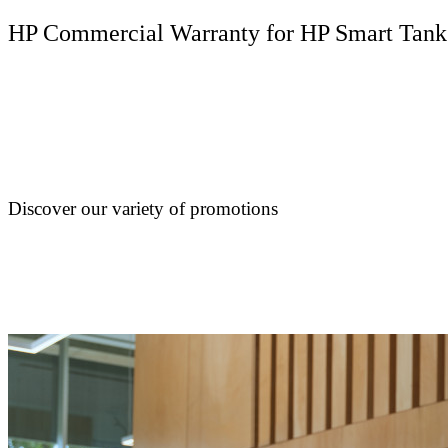
HP Commercial Warranty for HP Smart Tank
Discover our variety of promotions