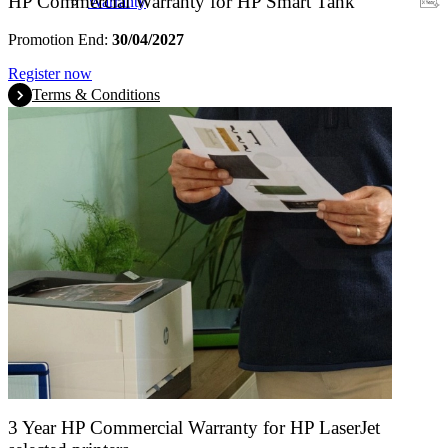
HP Commercial Warranty for HP Smart Tank
Warranty
Promotion End:
30/04/2027
Register now
Terms & Conditions
3 Year HP Commercial Warranty for HP LaserJet