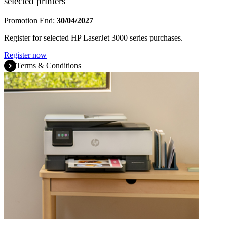
selected printers
Promotion End:
30/04/2027
Register for selected HP LaserJet 3000 series purchases.
Register now
Terms & Conditions