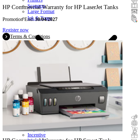
Scanners
HP Commercial Warranty for HP LaserJet Tanks
Large Format
Ink & Toner
Promotion End:
30/04/2027
Register now
Terms & Conditions
Cashback
Trade-In
Buy&Try
Incentive