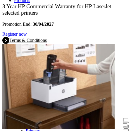
Products
3 Year HP Commercial Warranty for HP LaserJet
selected printers
Promotion End:
30/04/2027
Register now
Terms & Conditions
Promotions
Laptops & Tablets
Desktops
Printers