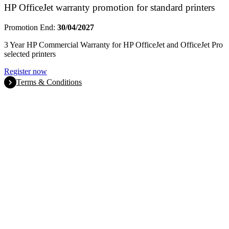
HP OfficeJet warranty promotion for standard printers
Promotion End:
30/04/2027
3 Year HP Commercial Warranty for HP OfficeJet and OfficeJet Pro
selected printers
Register now
Terms & Conditions