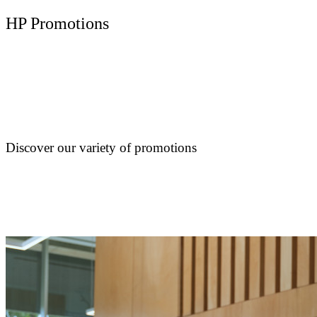
HP Promotions
Discover our variety of promotions