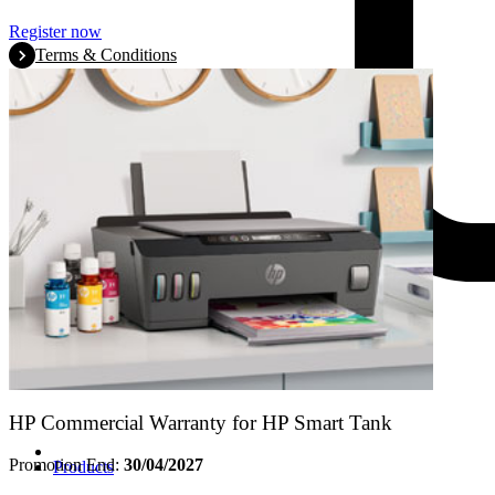
Register now
Terms & Conditions
HP Commercial Warranty for HP Smart Tank
Promotion End:
30/04/2027
Products