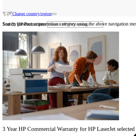
Change country/region
Sort by product or promotion category using the above navigation me
Search HP Promotions
3 Year HP Commercial Warranty for HP LaserJet selected 