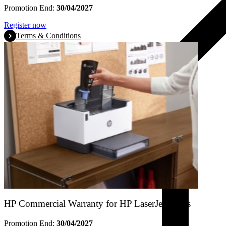
Promotion End:
30/04/2027
Register now
Terms & Conditions
HP Commercial Warranty for HP LaserJet Tanks
Promotion End:
30/04/2027