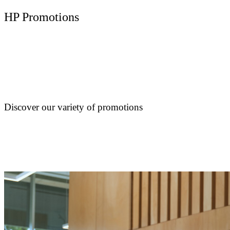
HP Promotions
Discover our variety of promotions