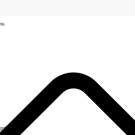
nu.
printers