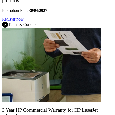
products
Promotion End:
30/04/2027
Register now
Terms & Conditions
3 Year HP Commercial Warranty for HP LaserJet