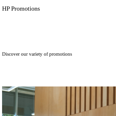
HP Promotions
Discover our variety of promotions