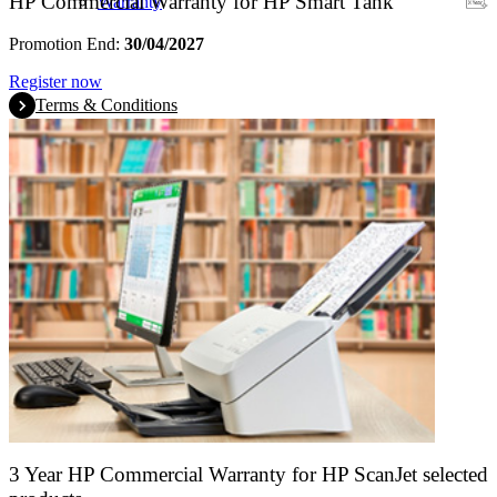
HP Commercial Warranty for HP Smart Tank
Warranty
Promotion End:
30/04/2027
Register now
Terms & Conditions
3 Year HP Commercial Warranty for HP ScanJet selected