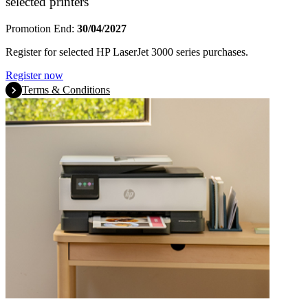
selected printers
Promotion End:
30/04/2027
Register for selected HP LaserJet 3000 series purchases.
Register now
Terms & Conditions