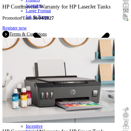
Scanners
HP Commercial Warranty for HP LaserJet Tanks
Large Format
Ink & Toner
Promotion End:
30/04/2027
Register now
Terms & Conditions
Cashback
Trade-In
Buy&Try
Incentive