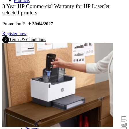
Products
3 Year HP Commercial Warranty for HP LaserJet
selected printers
Promotion End:
30/04/2027
Register now
Terms & Conditions
Promotions
Laptops & Tablets
Desktops
Printers