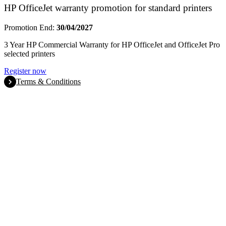
HP OfficeJet warranty promotion for standard printers
Promotion End:
30/04/2027
3 Year HP Commercial Warranty for HP OfficeJet and OfficeJet Pro
selected printers
Register now
Terms & Conditions