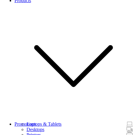
Products
Promotions
Laptops & Tablets
Desktops
Printers