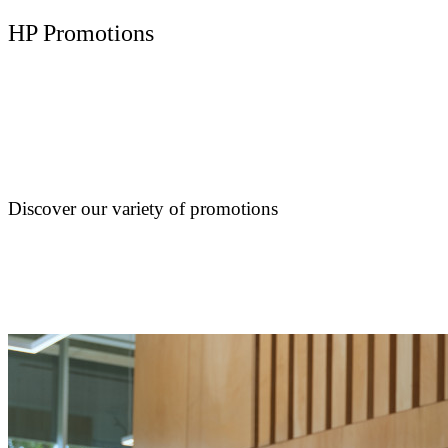
HP Promotions
Discover our variety of promotions