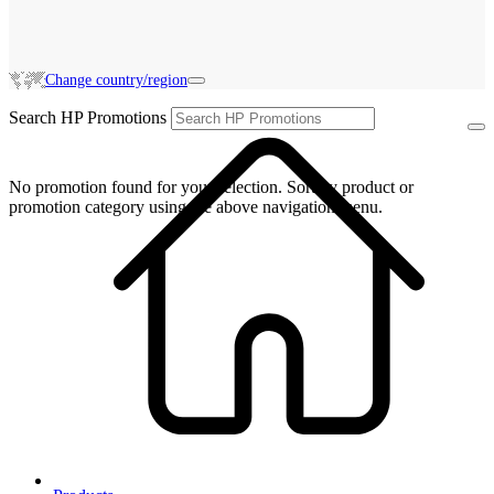
Change country/region
Search HP Promotions
No promotion found for your selection. Sort by product or
promotion category using the above navigation menu.