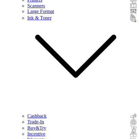
Scanners
Large Format
Ink & Toner
Cashback
Trade-In
Buy&Try
Incentive