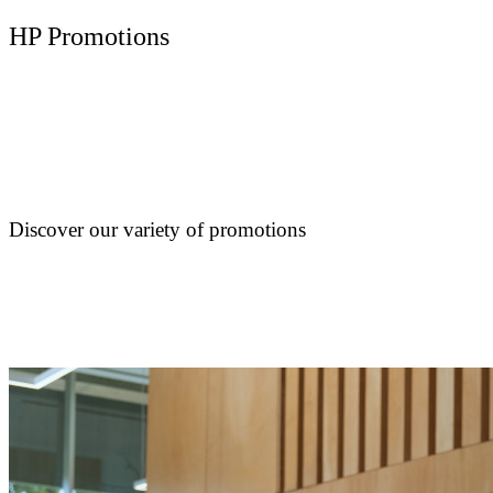
HP Promotions
Discover our variety of promotions