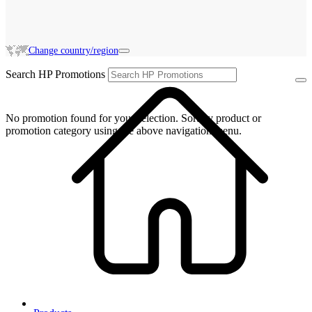
Change country/region
Search HP Promotions
No promotion found for your selection. Sort by product or
promotion category using the above navigation menu.