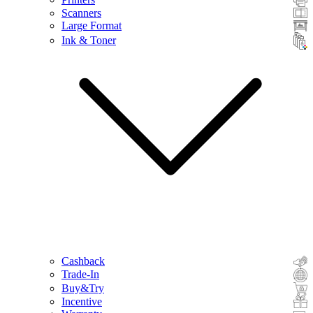
Scanners
Large Format
Ink & Toner
Cashback
Trade-In
Buy&Try
Incentive