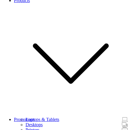
Products
Promotions
Laptops & Tablets
Desktops
Printers