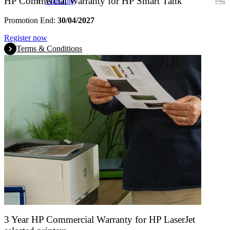
HP Commercial Warranty for HP Smart Tank
Warranty
Promotion End:
30/04/2027
Register now
Terms & Conditions
3 Year HP Commercial Warranty for HP LaserJet