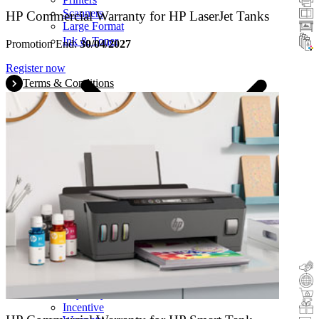
Scanners
HP Commercial Warranty for HP LaserJet Tanks
Large Format
Ink & Toner
Promotion End:
30/04/2027
Register now
Terms & Conditions
Cashback
Trade-In
Buy&Try
Incentive