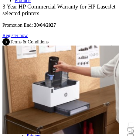
Products
3 Year HP Commercial Warranty for HP LaserJet
selected printers
Promotion End:
30/04/2027
Register now
Terms & Conditions
Promotions
Laptops & Tablets
Desktops
Printers