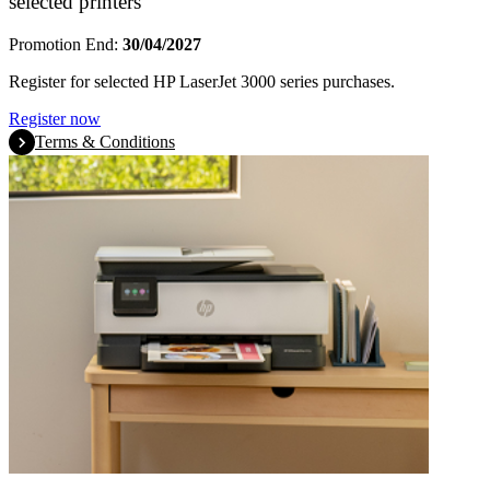
selected printers
Promotion End:
30/04/2027
Register for selected HP LaserJet 3000 series purchases.
Register now
Terms & Conditions