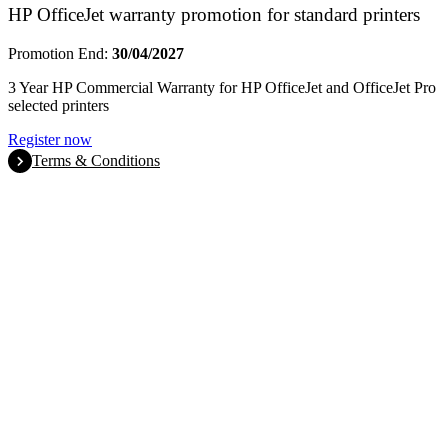
HP OfficeJet warranty promotion for standard printers
Promotion End:
30/04/2027
3 Year HP Commercial Warranty for HP OfficeJet and OfficeJet Pro
selected printers
Register now
Terms & Conditions