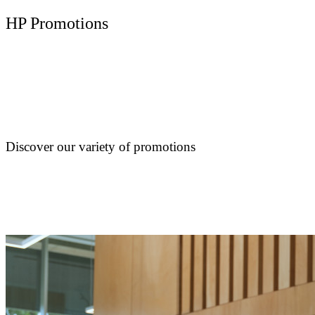
HP Promotions
Discover our variety of promotions