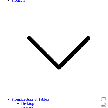
Products
Promotions
Laptops & Tablets
Desktops
Printers