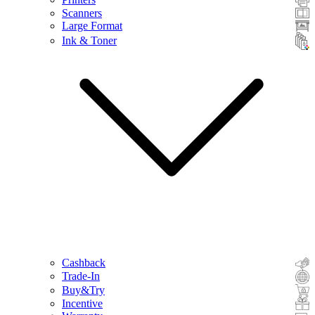
Scanners
Large Format
Ink & Toner
Cashback
Trade-In
Buy&Try
Incentive