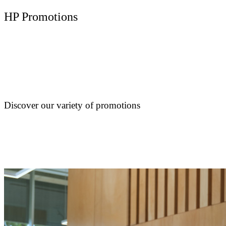
HP Promotions
Discover our variety of promotions