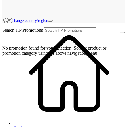
Change country/region
Search HP Promotions
No promotion found for your selection. Sort by product or
promotion category using the above navigation menu.