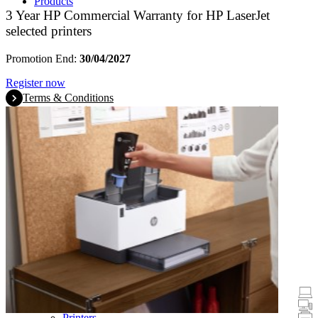
Products
3 Year HP Commercial Warranty for HP LaserJet
selected printers
Promotion End:
30/04/2027
Register now
Terms & Conditions
Promotions
Laptops & Tablets
Desktops
Printers