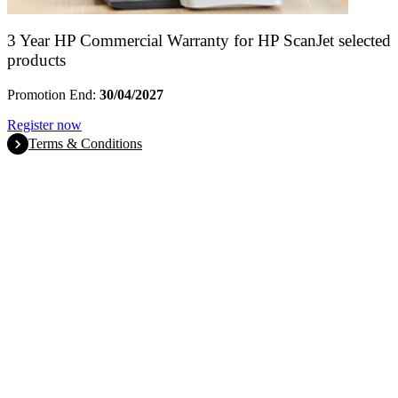
3 Year HP Commercial Warranty for HP ScanJet selected
products
Promotion End:
30/04/2027
Register now
Terms & Conditions