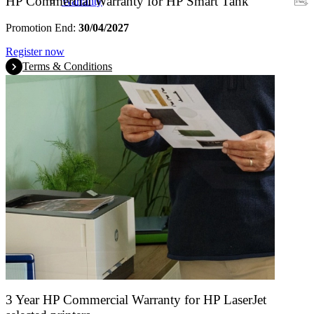
HP Commercial Warranty for HP Smart Tank
Warranty
Promotion End:
30/04/2027
Register now
Terms & Conditions
3 Year HP Commercial Warranty for HP LaserJet