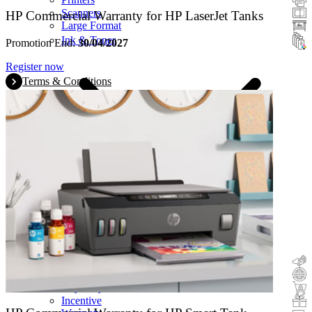
Scanners
HP Commercial Warranty for HP LaserJet Tanks
Large Format
Ink & Toner
Promotion End:
30/04/2027
Register now
Terms & Conditions
Cashback
Trade-In
Buy&Try
Incentive