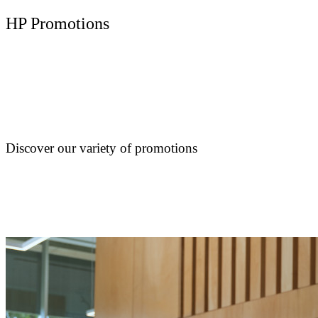
HP Promotions
Discover our variety of promotions