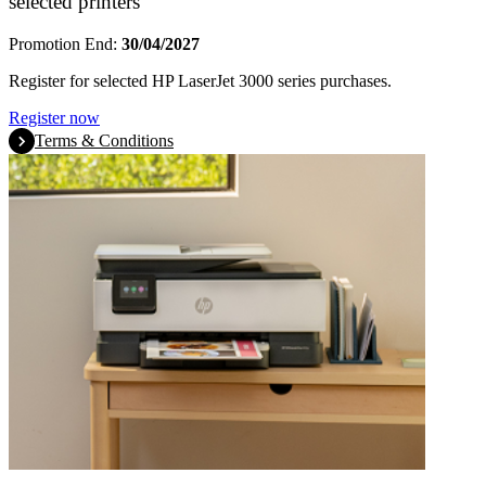
selected printers
Promotion End:
30/04/2027
Register for selected HP LaserJet 3000 series purchases.
Register now
Terms & Conditions