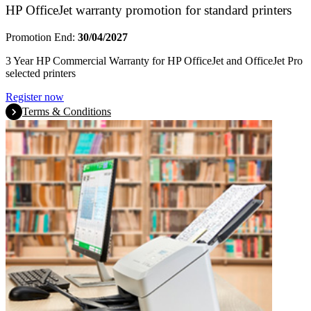
HP OfficeJet warranty promotion for standard printers
Promotion End:
30/04/2027
3 Year HP Commercial Warranty for HP OfficeJet and OfficeJet Pro
selected printers
Register now
Terms & Conditions