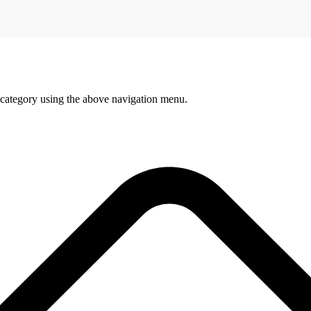
 category using the above navigation menu.