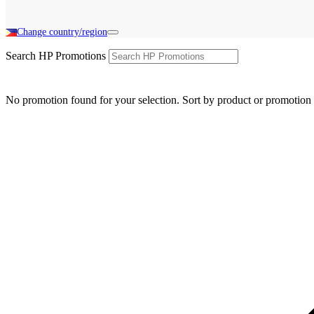
Change country/region
Search HP Promotions
No promotion found for your selection. Sort by product or promotion