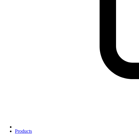
Products