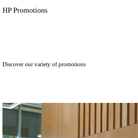
HP Promotions
Discover our variety of promotions