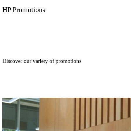
HP Promotions
Discover our variety of promotions