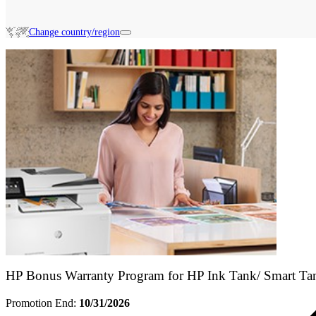
Change country/region
Search HP Promotions
HP Bonus Warranty Program for HP Ink Tank/ Smart Ta
Promotion End:
10/31/2026