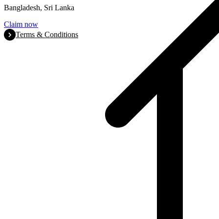
Bangladesh, Sri Lanka
Claim now
Terms & Conditions