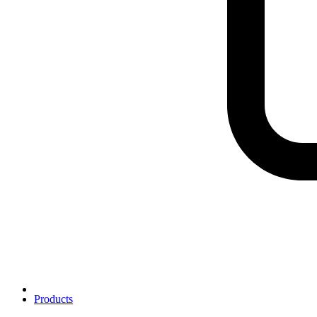
Products