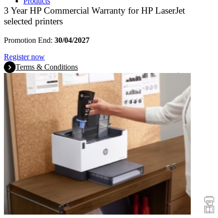
Products
3 Year HP Commercial Warranty for HP LaserJet
selected printers
Promotion End:
30/04/2027
Register now
Terms & Conditions
Promotions
Printers
Scanners