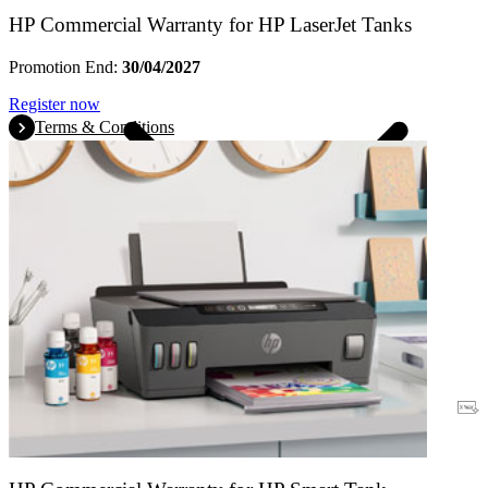
HP Commercial Warranty for HP LaserJet Tanks
Promotion End:
30/04/2027
Register now
Terms & Conditions
Warranty