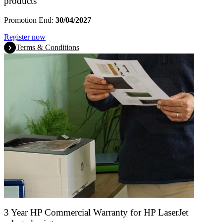
products
Promotion End:
30/04/2027
Register now
Terms & Conditions
3 Year HP Commercial Warranty for HP LaserJet