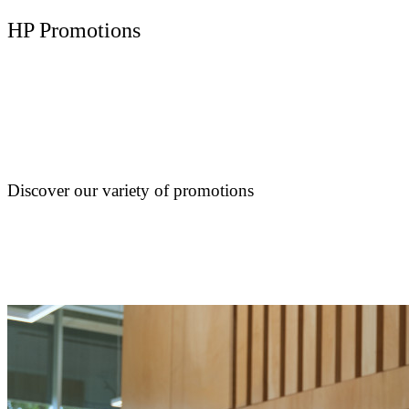
HP Promotions
Discover our variety of promotions