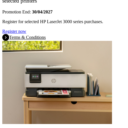
selected printers
Promotion End:
30/04/2027
Register for selected HP LaserJet 3000 series purchases.
Register now
Terms & Conditions