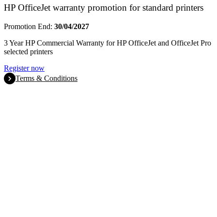
HP OfficeJet warranty promotion for standard printers
Promotion End:
30/04/2027
3 Year HP Commercial Warranty for HP OfficeJet and OfficeJet Pro
selected printers
Register now
Terms & Conditions