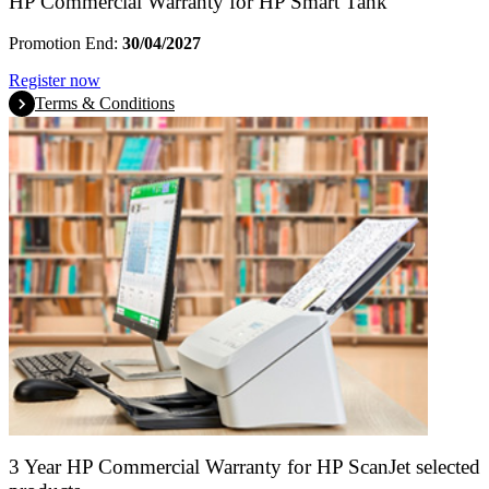
HP Commercial Warranty for HP Smart Tank
Promotion End:
30/04/2027
Register now
Terms & Conditions
3 Year HP Commercial Warranty for HP ScanJet selected