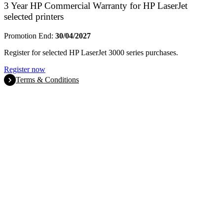
3 Year HP Commercial Warranty for HP LaserJet
selected printers
Promotion End:
30/04/2027
Register for selected HP LaserJet 3000 series purchases.
Register now
Terms & Conditions