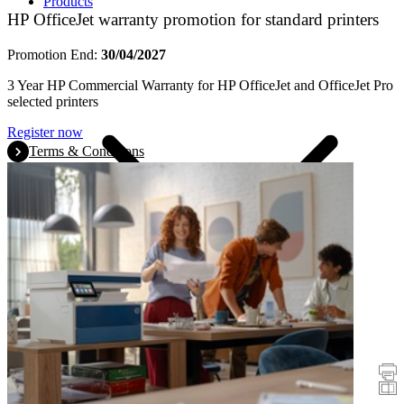
Products
HP OfficeJet warranty promotion for standard printers
Promotion End:
30/04/2027
3 Year HP Commercial Warranty for HP OfficeJet and OfficeJet Pro
selected printers
Register now
Terms & Conditions
Promotions
Printers
Scanners