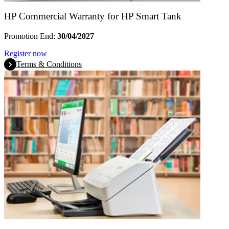
HP Commercial Warranty for HP Smart Tank
Promotion End:
30/04/2027
Register now
Terms & Conditions