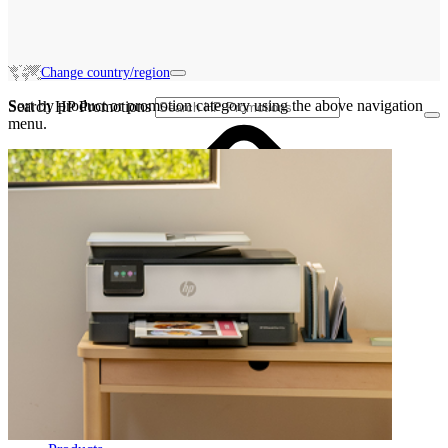
Change country/region
Sort by product or promotion category using the above navigation
Search HP Promotions
menu.