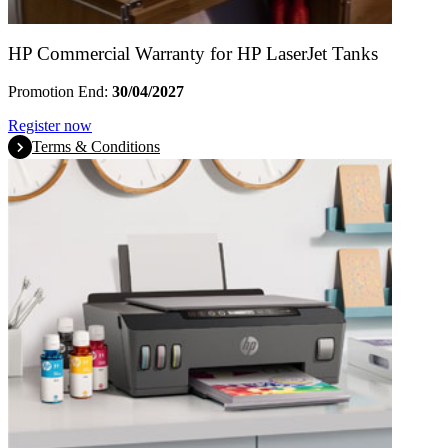
HP Commercial Warranty for HP LaserJet Tanks
Promotion End:
30/04/2027
Register now
Terms & Conditions