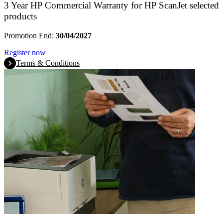
3 Year HP Commercial Warranty for HP ScanJet selected
products
Promotion End:
30/04/2027
Register now
Terms & Conditions