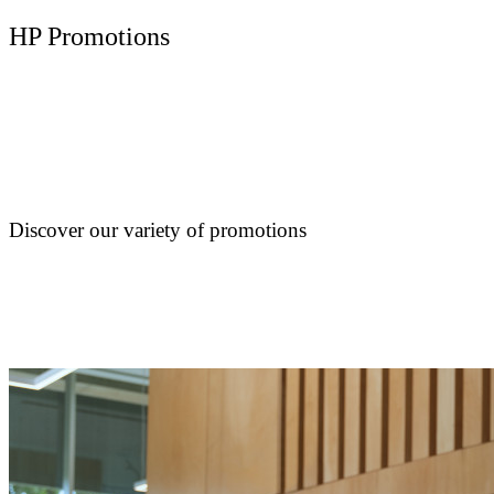
HP Promotions
Discover our variety of promotions