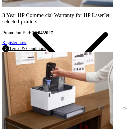
3 Year HP Commercial Warranty for HP LaserJet
selected printers
Promotion End:
30/04/2027
Register now
Terms & Conditions
Warranty