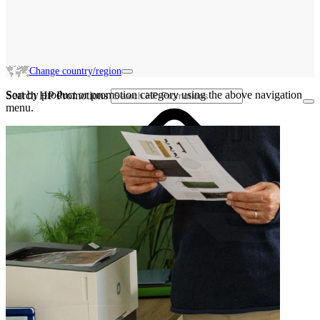
Change country/region
Sort by product or promotion category using the above navigation
Search HP Promotions
menu.