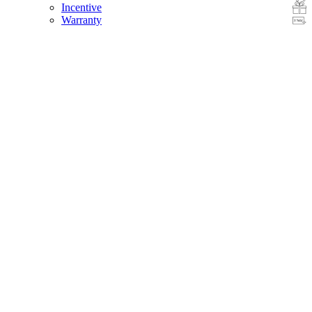
Incentive
Warranty