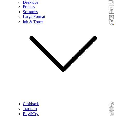
Desktops
Printers
Scanners
Large Format
Ink & Toner
Cashback
Trade-In
Buy&Try