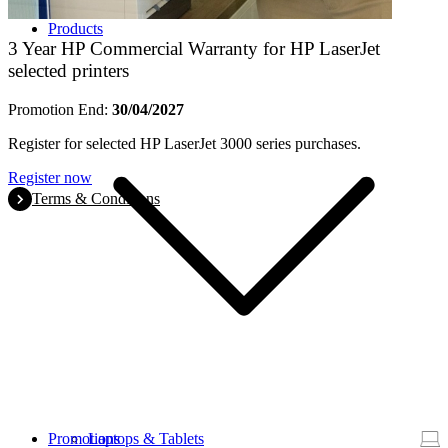
Products
3 Year HP Commercial Warranty for HP LaserJet
selected printers
Promotion End:
30/04/2027
Register for selected HP LaserJet 3000 series purchases.
Register now
Terms & Conditions
Promotions
Laptops & Tablets