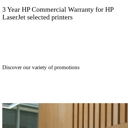
3 Year HP Commercial Warranty for HP
LaserJet selected printers
Discover our variety of promotions