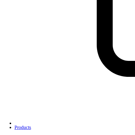
Products