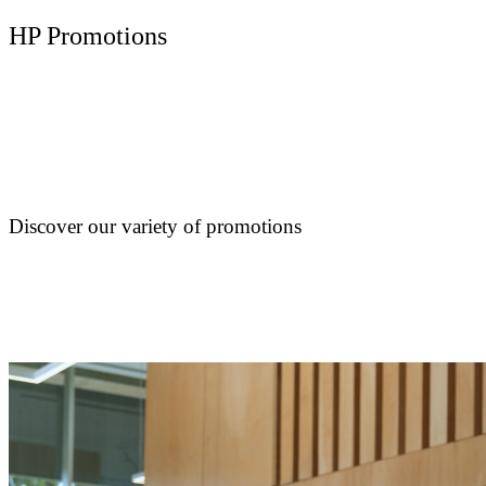
HP Promotions
Discover our variety of promotions