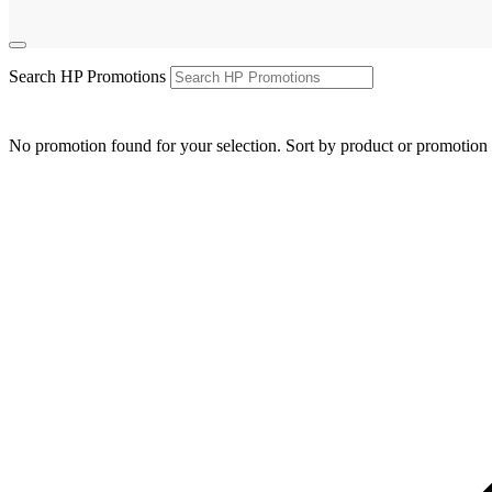
Search HP Promotions
No promotion found for your selection. Sort by product or promotion