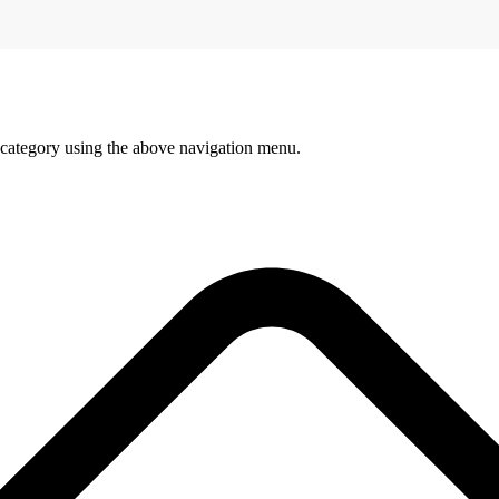
 category using the above navigation menu.